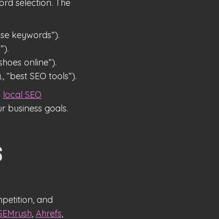
ord selection. The
se keywords”).
”).
hoes online”).
, “best SEO tools”).
g
local SEO
r business goals.
s
petition, and
SEMrush
,
Ahrefs
,