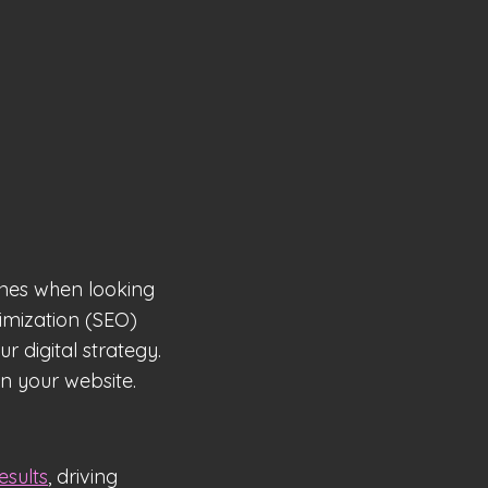
ines when looking
timization (SEO)
 digital strategy.
n your website.
esults
, driving