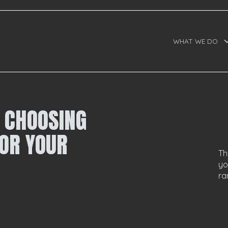
WHAT WE DO
O CHOOSING
OR YOUR
Th
yo
ra