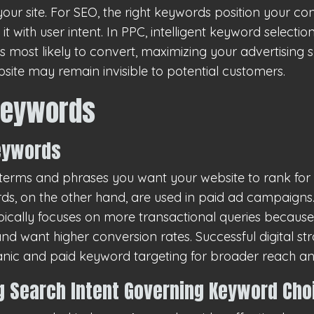
 your site. For SEO, the right keywords position your co
t with user intent. In PPC, intelligent keyword selecti
 most likely to convert, maximizing your advertising 
site may remain invisible to potential customers.
Keywords
Keywords
erms and phrases you want your website to rank for 
rds, on the other hand, are used in paid ad campaigns.
pically focuses on more transactional queries because
nd want higher conversion rates. Successful digital str
anic and paid keyword targeting for broader reach a
 Search Intent Governing Keyword Cho