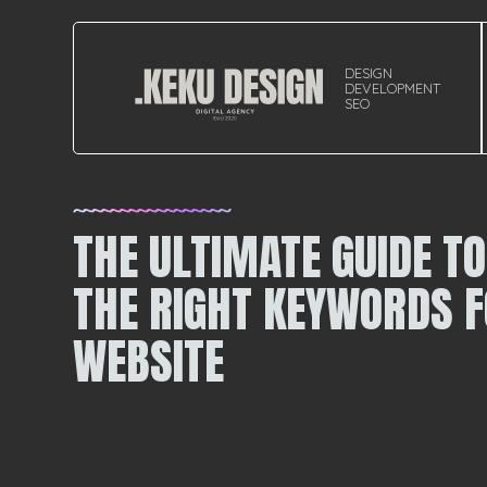
DESIGN
DEVELOPMENT
SEO
THE ULTIMATE GUIDE T
THE RIGHT KEYWORDS F
WEBSITE