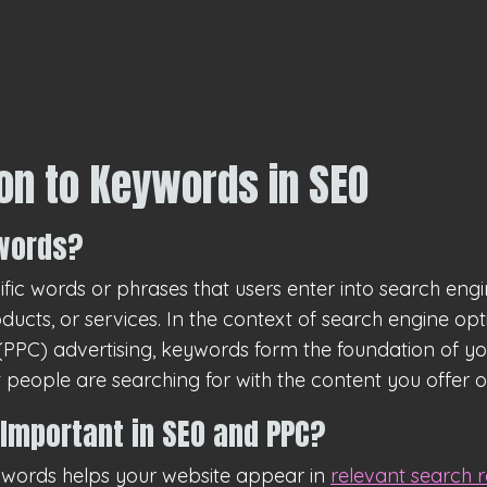
ion to Keywords in SEO
words?
fic words or phrases that users enter into search eng
oducts, or services. In the context of search engine op
PPC) advertising, keywords form the foundation of your
people are searching for with the content you offer o
Important in SEO and PPC?
eywords helps your website appear in
relevant search r