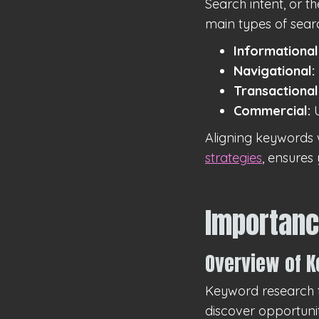
Search intent, or t
main types of searc
Informational
Navigational:
Transactional
Commercial:
U
Aligning keywords 
strategies
, ensures
Importanc
Overview of 
Keyword research t
discover opportuni