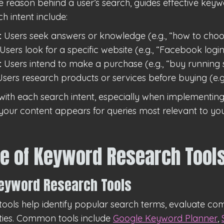
he reason behind a user’s search, guides effective keyw
h intent include:
:
Users seek answers or knowledge (e.g., “how to choo
Users look for a specific website (e.g., “Facebook login
:
Users intend to make a purchase (e.g., “buy running s
sers research products or services before buying (e.g.
with each search intent, especially when implementin
 your content appears for queries most relevant to you
e of Keyword Research Tool
Keyword Research Tools
ools help identify popular search terms, evaluate com
ties. Common tools include
Google Keyword Planner
,