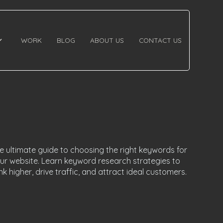
WORK
BLOG
ABOUT US
CONTACT US
e ultimate guide to choosing the right keywords for
ur website. Learn keyword research strategies to
nk higher, drive traffic, and attract ideal customers.