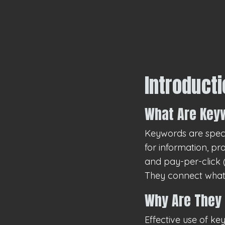
Introduct
What Are Key
Keywords are speci
for information, pr
and pay-per-click (
They connect what 
Why Are They 
Effective use of k