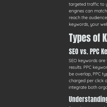
targeted traffic to
engines can match i
reach the audiences
keywords, your web
Types of 
SEO vs. PPC 
SEO keywords are t
results. PPC keywo
be overlap, PPC ty
charged per click a
integrate both org
Understanding