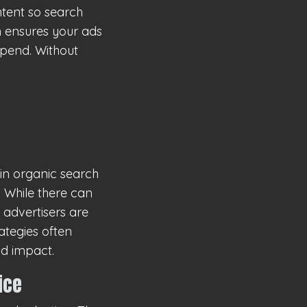
ntent so search
on ensures your ads
spend. Without
in organic search
 While there can
 advertisers are
ategies often
nd impact.
ice