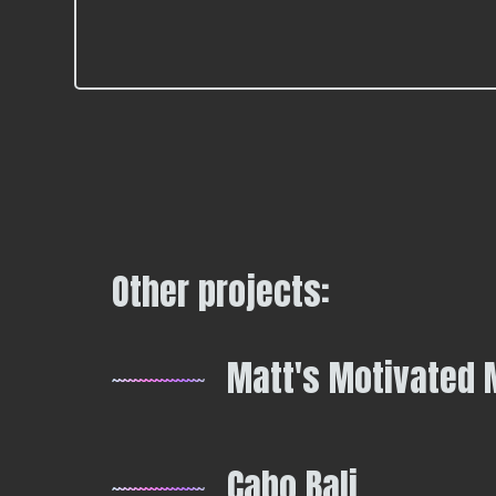
Other projects:
Matt's Motivated 
Cabo Bali