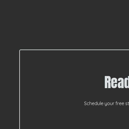
Read
Schedule your free st