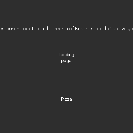
staurant located in the hearth of Kristinestad, the'll serve y
Landing
page
Pizza