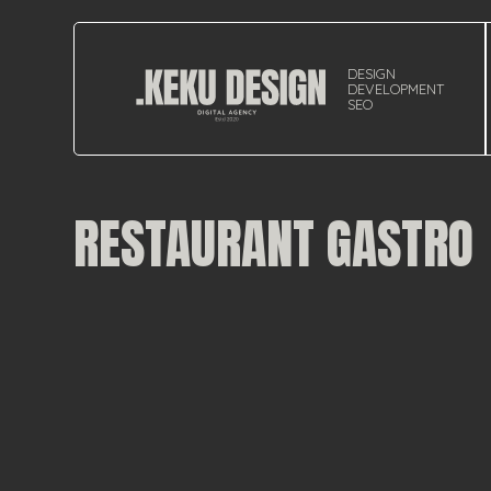
DESIGN
DEVELOPMENT
SEO
RESTAURANT GASTRO