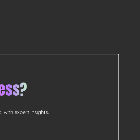
ess?
 with expert insights.