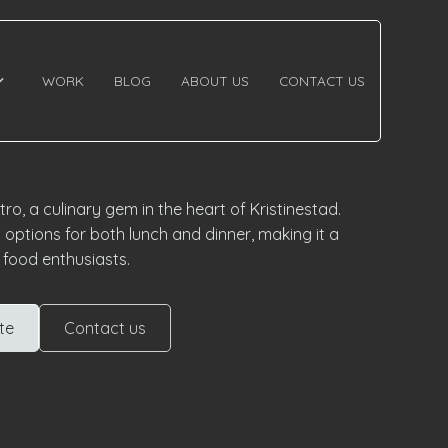
WORK
BLOG
ABOUT US
CONTACT US
o, a culinary gem in the heart of Kristinestad.
 options for both lunch and dinner, making it a
r food enthusiasts.
te
Contact us