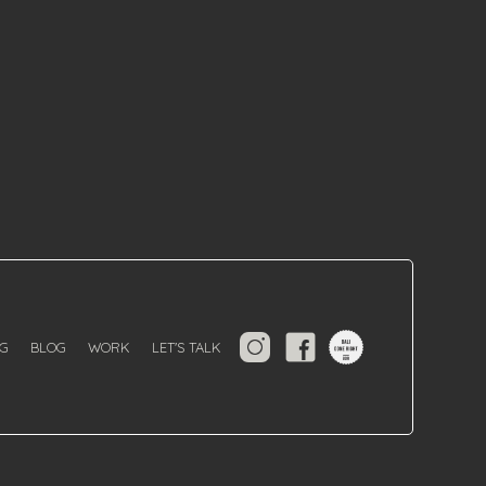
G
BLOG
WORK
LET'S TALK