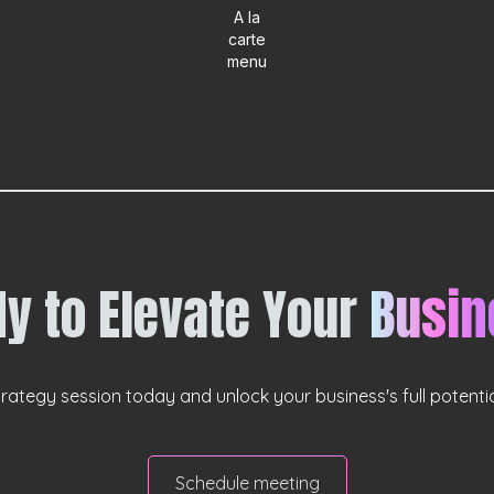
A la
carte
menu
y to Elevate Your
Busin
rategy session today and unlock your business's full potential
Schedule meeting