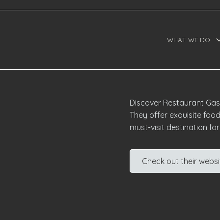
WHAT WE DO
Discover Restaurant Gastr
They offer exquisite food
must-visit destination fo
Check out their websi