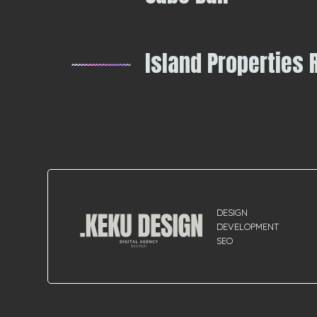
Island Properties 
DESIGN
DEVELOPMENT
SEO