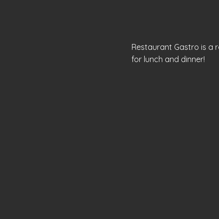
Restaurant Gastro is a re
for lunch and dinner!