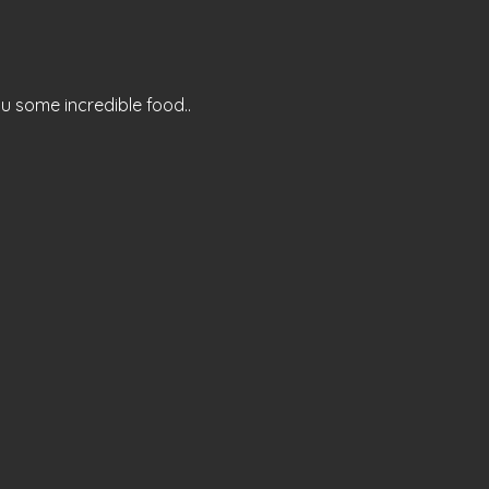
ou some incredible food..