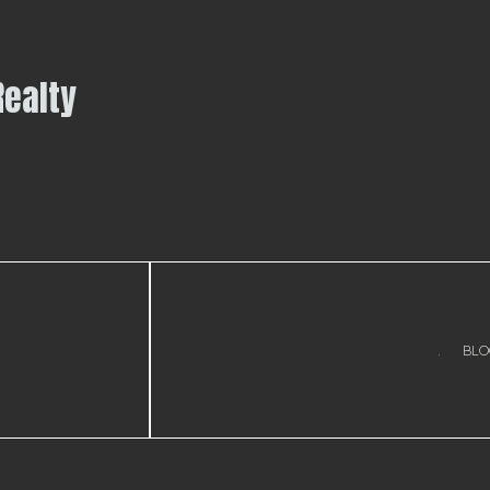
Realty
.
BLO