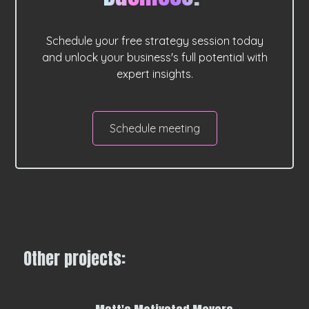
Schedule your free strategy session today
and unlock your business's full potential with
expert insights.
Schedule meeting
Other projects: