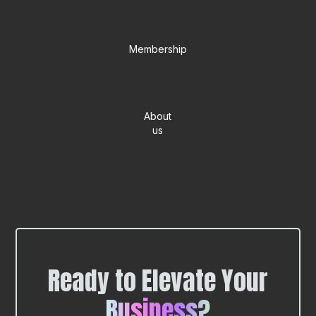
Membership
About
us
Ready to Elevate Your
Business?