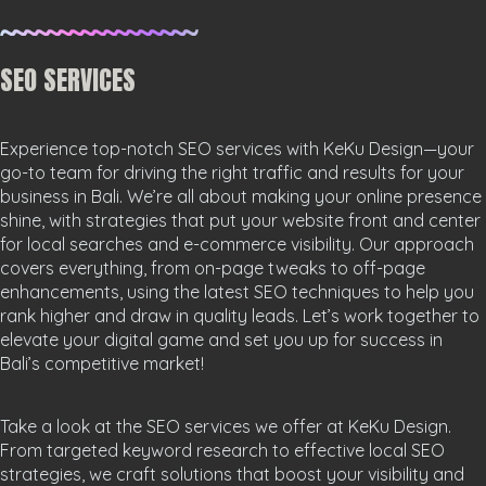
SEO SERVICES
Experience top-notch SEO services with KeKu Design—your
go-to team for driving the right traffic and results for your
business in Bali. We’re all about making your online presence
shine, with strategies that put your website front and center
for local searches and e-commerce visibility. Our approach
covers everything, from on-page tweaks to off-page
enhancements, using the latest SEO techniques to help you
rank higher and draw in quality leads. Let’s work together to
elevate your digital game and set you up for success in
Bali’s competitive market!
Take a look at the SEO services we offer at KeKu Design.
From targeted keyword research to effective local SEO
strategies, we craft solutions that boost your visibility and