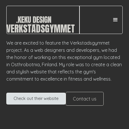
VERKSTADSGYMMET
We are excited to feature the Verkstadsgymmet
project. As a web designers and developers, we had
the honor of working on this exceptional gym located
in Osthrobotnia, Finland. My role was to create a clean
and stylish website that reflects the gym's
commitment to excellence in fitness and wellness.
Contact us
Check out their website