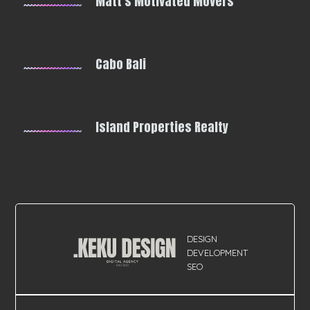
Matt's Motivated Movers
Cabo Bali
Island Properties Realty
DESIGN
DEVELOPMENT
SEO