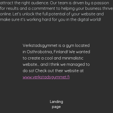
attract the right audience. Our team is driven by a passion
for results and a commitment to helping your business thrive
online. Let’s unlock the full potential of your website and
make sure it’s working hard for you in the digital world!
Verkstadsgymmet is a gym located
in Osthrobotnia, Finland! We wanted
to create a cool and minimalistic
website... and I think we managed to
do so! Check out their website at
www.verkstadsgymmet.fi
Landing
page