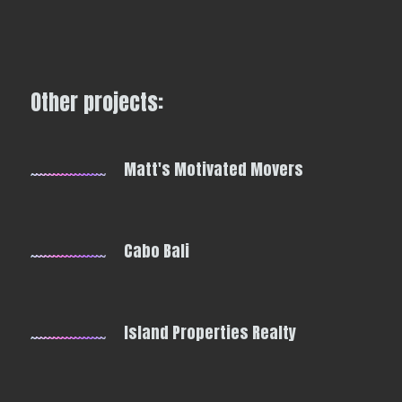
Other projects:
Matt's Motivated Movers
Cabo Bali
Island Properties Realty