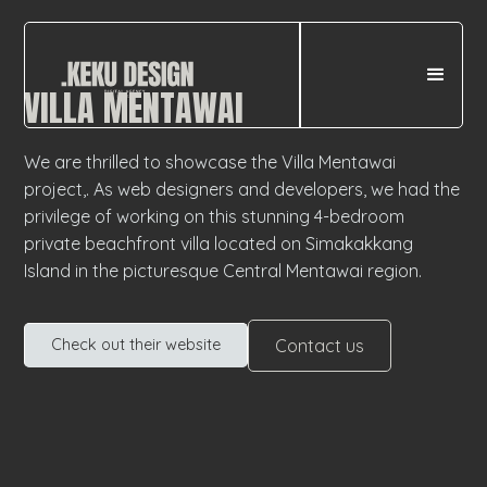
VILLA MENTAWAI
We are thrilled to showcase the Villa Mentawai
project,. As web designers and developers, we had the
privilege of working on this stunning 4-bedroom
private beachfront villa located on Simakakkang
Island in the picturesque Central Mentawai region.
Contact us
Check out their website