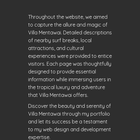
Throughout the website, we aimed
to capture the allure and magic of
Villa Mentawai. Detailed descriptions
of nearby surf breaks, local
attractions, and cultural
experiences were provided to entice
visitors. Each page was thoughtfully
designed to provide essential
information while immersing users in
the tropical luxury and adventure
that Villa Mentawai offers.
Discover the beauty and serenity of
Villa Mentawai through my portfolio
and let its success be a testament
to my web design and development
expertise.