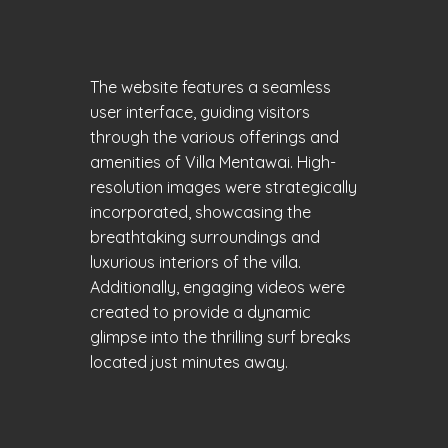
The website features a seamless
user interface, guiding visitors
through the various offerings and
amenities of Villa Mentawai. High-
resolution images were strategically
incorporated, showcasing the
breathtaking surroundings and
luxurious interiors of the villa.
Additionally, engaging videos were
created to provide a dynamic
glimpse into the thrilling surf breaks
located just minutes away.