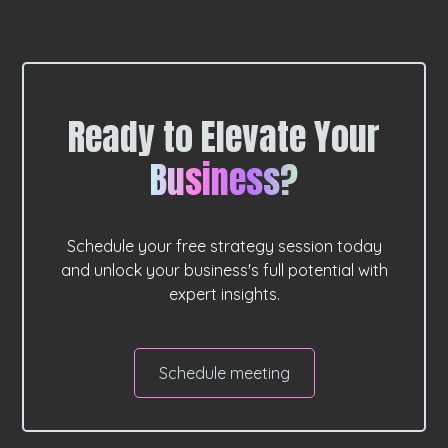
Ready to Elevate Your
Business?
Schedule your free strategy session today
and unlock your business's full potential with
expert insights.
Schedule meeting