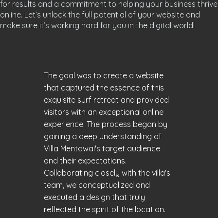
for results and a commitment to helping your business thrive
online. Let’s unlock the full potential of your website and
make sure it’s working hard for you in the digital world!
The goal was to create a website
that captured the essence of this
exquisite surf retreat and provided
visitors with an exceptional online
experience. The process began by
gaining a deep understanding of
Villa Mentawai's target audience
and their expectations.
Collaborating closely with the villa's
team, we conceptualized and
executed a design that truly
reflected the spirit of the location.