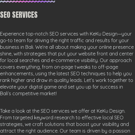
SEO SERVICES
Experience top-notch SEO services with KeKu Design—your
go-to team for driving the right traffic and results for your
business in Bali. We’re all about making your online presence
shine, with strategies that put your website front and center
for local searches and e-commerce visibility. Our approach
covers everything, from on-page tweaks to off-page
enhancements, using the latest SEO techniques to help you
rank higher and draw in quality leads. Let’s work together to
elevate your digital game and set you up for success in
Bali’s competitive market!
Take a look at the SEO services we offer at KeKu Design.
From targeted keyword research to effective local SEO
strategies, we craft solutions that boost your visibility and
attract the right audience. Our team is driven by a passion